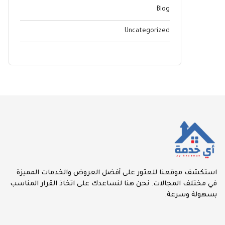
Blog
Uncategorized
استكشف موقعنا للعثور على أفضل العروض والخدمات المميزة
في مختلف المجالات. نحن هنا لنساعدك على اتخاذ القرار المناسب
بسهولة وسرعة.