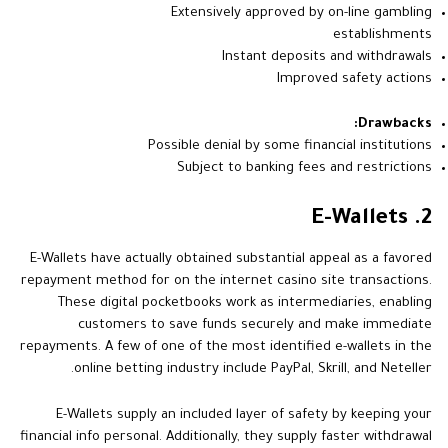
Extensively approved by on-line gambling
establishments
Instant deposits and withdrawals
Improved safety actions
Drawbacks:
Possible denial by some financial institutions
Subject to banking fees and restrictions
2. E-Wallets
E-Wallets have actually obtained substantial appeal as a favored
repayment method for on the internet casino site transactions.
These digital pocketbooks work as intermediaries, enabling
customers to save funds securely and make immediate
repayments. A few of one of the most identified e-wallets in the
online betting industry include PayPal, Skrill, and Neteller.
E-Wallets supply an included layer of safety by keeping your
financial info personal. Additionally, they supply faster withdrawal