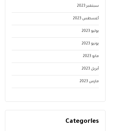
سبتمبر 2023
أغسطس 2023
يوليو 2023
يونيو 2023
مايو 2023
أبريل 2023
مارس 2023
Categories