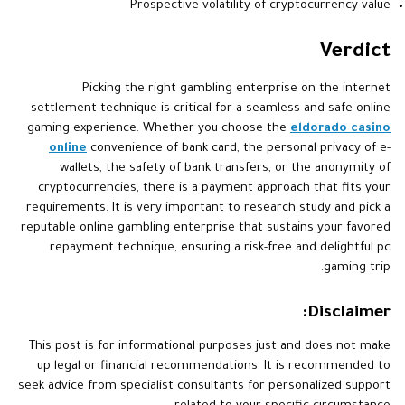
Prospective volatility of cryptocurrency value
Verdict
Picking the right gambling enterprise on the internet
settlement technique is critical for a seamless and safe online
gaming experience. Whether you choose the
eldorado casino
online
convenience of bank card, the personal privacy of e-
wallets, the safety of bank transfers, or the anonymity of
cryptocurrencies, there is a payment approach that fits your
requirements. It is very important to research study and pick a
reputable online gambling enterprise that sustains your favored
repayment technique, ensuring a risk-free and delightful pc
gaming trip.
Disclaimer:
This post is for informational purposes just and does not make
up legal or financial recommendations. It is recommended to
seek advice from specialist consultants for personalized support