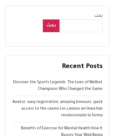
بحث
بحث
Recent Posts
Discover the Sports Legends: The Lives of Melbet
Champions Who Changed the Game
Aviator: easy registration, amazing bonuses, quick
access to the casino Los casinos en línea han
revolucionado la forma
Benefits of Exercise for Mental Health How It
Boosts Your Well-Being