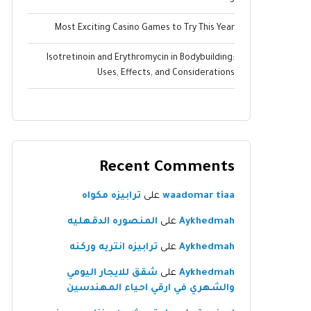
Most Exciting Casino Games to Try This Year
Isotretinoin and Erythromycin in Bodybuilding:
Uses, Effects, and Considerations
Recent Comments
ترابيزه مكواه
على
waadomar tiaa
المنصوره الدقهليه
على
Aykhedmah
ترابيزه انتريه وركنه
على
Aykhedmah
شقق للايجار اليومي
على
Aykhedmah
والشهري في ارقي احياء المهندسين