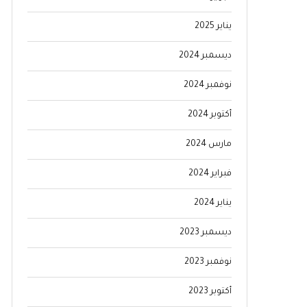
يناير 2025
ديسمبر 2024
نوفمبر 2024
أكتوبر 2024
مارس 2024
فبراير 2024
يناير 2024
ديسمبر 2023
نوفمبر 2023
أكتوبر 2023