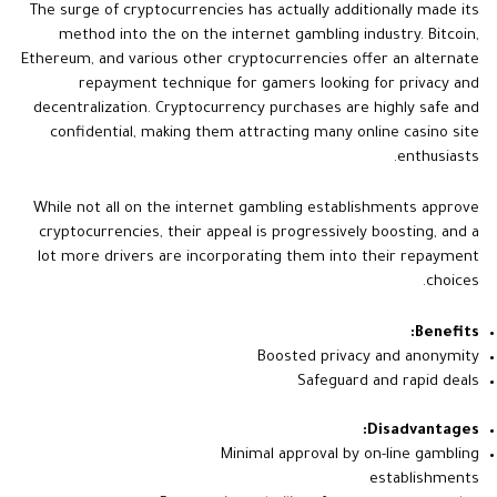
The surge of cryptocurrencies has actually additionally made its
method into the on the internet gambling industry. Bitcoin,
Ethereum, and various other cryptocurrencies offer an alternate
repayment technique for gamers looking for privacy and
decentralization. Cryptocurrency purchases are highly safe and
confidential, making them attracting many online casino site
enthusiasts.
While not all on the internet gambling establishments approve
cryptocurrencies, their appeal is progressively boosting, and a
lot more drivers are incorporating them into their repayment
choices.
Benefits:
Boosted privacy and anonymity
Safeguard and rapid deals
Disadvantages:
Minimal approval by on-line gambling
establishments