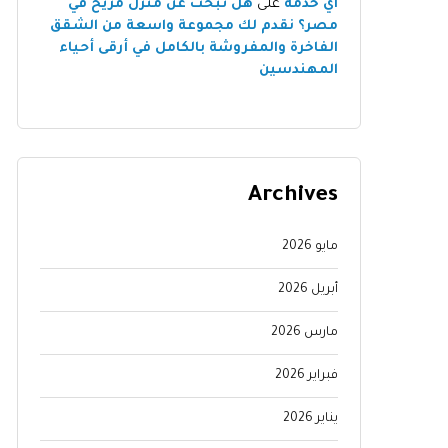
هل تبحث عن منزل مريح في
على
اي خدمة
مصر؟ نقدم لك مجموعة واسعة من الشقق
الفاخرة والمفروشة بالكامل في أرقى أحياء
المهندسين
Archives
مايو 2026
أبريل 2026
مارس 2026
فبراير 2026
يناير 2026