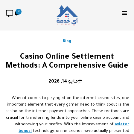
0
Blog
Casino Online Settlement
Methods: A Comprehensive Guide
مايو 14, 2026
When it comes to playing at on the internet casino sites, one
important element that every gamer need to think about is the
casino on the internet payment approaches. These methods are
crucial for transferring funds into your online casino account and
withdrawing your profits. With the improvement of
aviator
bonusi
technology, online casinos have actually presented