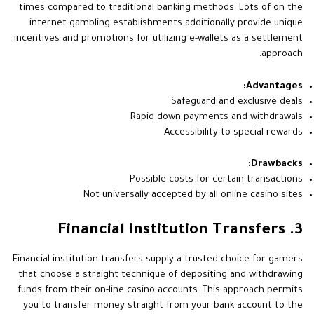
times compared to traditional banking methods. Lots of on the
internet gambling establishments additionally provide unique
incentives and promotions for utilizing e-wallets as a settlement
approach.
Advantages:
Safeguard and exclusive deals
Rapid down payments and withdrawals
Accessibility to special rewards
Drawbacks:
Possible costs for certain transactions
Not universally accepted by all online casino sites
3. Financial institution Transfers
Financial institution transfers supply a trusted choice for gamers
that choose a straight technique of depositing and withdrawing
funds from their on-line casino accounts. This approach permits
you to transfer money straight from your bank account to the