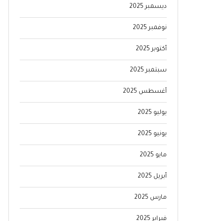
ديسمبر 2025
نوفمبر 2025
أكتوبر 2025
سبتمبر 2025
أغسطس 2025
يوليو 2025
يونيو 2025
مايو 2025
أبريل 2025
مارس 2025
فبراير 2025