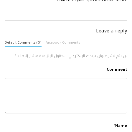
related to your specific circumstance.
Leave a reply
Default Comments (0)
Facebook Comments
*
الحقول الإلزامية مشار إليها بـ
لن يتم نشر عنوان بريدك الإلكتروني.
Comment
*
Name