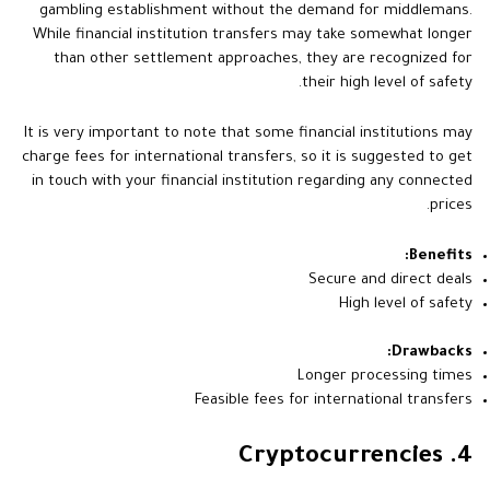
gambling establishment without the demand for middlemans.
While financial institution transfers may take somewhat longer
than other settlement approaches, they are recognized for
their high level of safety.
It is very important to note that some financial institutions may
charge fees for international transfers, so it is suggested to get
in touch with your financial institution regarding any connected
prices.
Benefits:
Secure and direct deals
High level of safety
Drawbacks:
Longer processing times
Feasible fees for international transfers
4. Cryptocurrencies