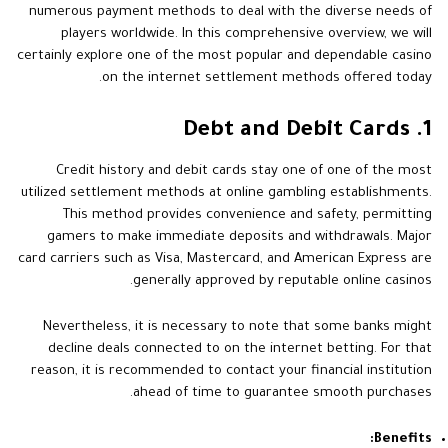
numerous payment methods to deal with the diverse needs of
players worldwide. In this comprehensive overview, we will
certainly explore one of the most popular and dependable casino
on the internet settlement methods offered today.
1. Debt and Debit Cards
Credit history and debit cards stay one of one of the most
utilized settlement methods at online gambling establishments.
This method provides convenience and safety, permitting
gamers to make immediate deposits and withdrawals. Major
card carriers such as Visa, Mastercard, and American Express are
generally approved by reputable online casinos.
Nevertheless, it is necessary to note that some banks might
decline deals connected to on the internet betting. For that
reason, it is recommended to contact your financial institution
ahead of time to guarantee smooth purchases.
Benefits: