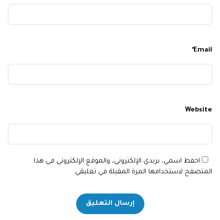
*
Email
Website
احفظ اسمي، بريدي الإلكتروني، والموقع الإلكتروني في هذا
المتصفح لاستخدامها المرة المقبلة في تعليقي.