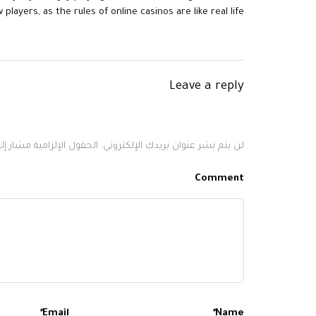
 players, as the rules of online casinos are like real life.
Leave a reply
ل الإلزامية مشار إليها بـ
لن يتم نشر عنوان بريدك الإلكتروني.
Comment
*
Email
*
Name