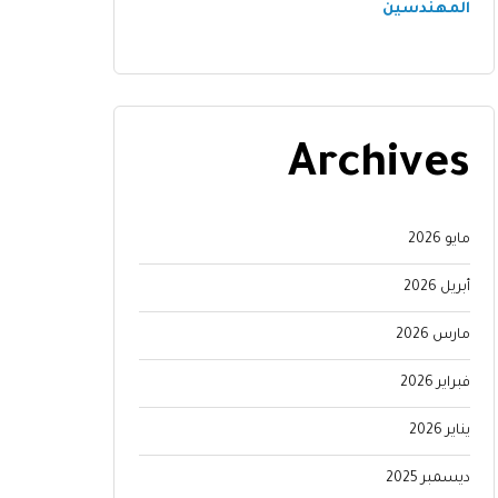
المهندسين
Archives
مايو 2026
أبريل 2026
مارس 2026
فبراير 2026
يناير 2026
ديسمبر 2025