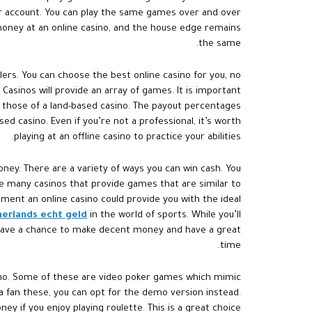
ur account. You can play the same games over and over
t money at an online casino, and the house edge remains
the same.
lers. You can choose the best online casino for you, no
Casinos will provide an array of games. It is important
m those of a land-based casino. The payout percentages
d casino. Even if you’re not a professional, it’s worth
playing at an offline casino to practice your abilities.
ney. There are a variety of ways you can win cash. You
re many casinos that provide games that are similar to
nment an online casino could provide you with the ideal
herlands echt geld
in the world of sports. While you’ll
ll have a chance to make decent money and have a great
time.
asino. Some of these are video poker games which mimic
t a fan these, you can opt for the demo version instead.
oney if you enjoy playing roulette. This is a great choice