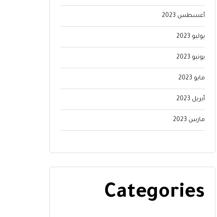
أغسطس 2023
يوليو 2023
يونيو 2023
مايو 2023
أبريل 2023
مارس 2023
Categories