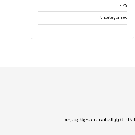
Blog
Uncategorized
استكشف موقعنا للعثور على أفضل ال