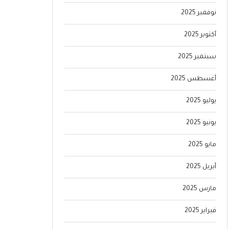
نوفمبر 2025
أكتوبر 2025
سبتمبر 2025
أغسطس 2025
يوليو 2025
يونيو 2025
مايو 2025
أبريل 2025
مارس 2025
فبراير 2025