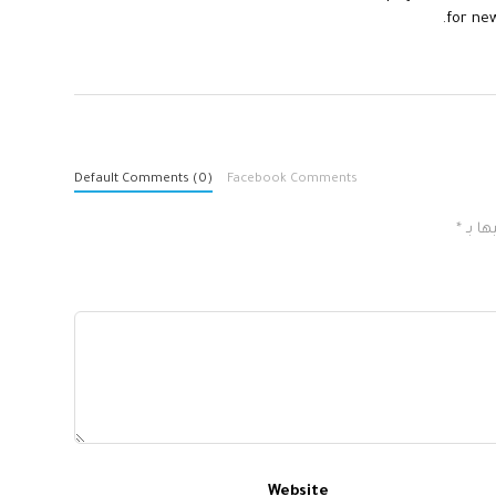
for new
Default Comments (0)
Facebook Comments
*
الحقو
Website