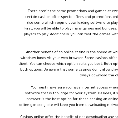
There aren’t the same promotions and games at every
certain casinos offer special offers and promotions on
also some which require downloading software to play.
First, you will be able to play many games and bonuses.
players to play. Additionally, you can test the games w
Another benefit of an online casino is the speed at wh
withdraw funds via your web browser. Some casinos offer
client. You can choose which option suits you best. Both o
both options. Be aware that some casinos don’t allow pla
always download the cl
You must make sure you have internet access when y
software that is too large for your system. Besides, it
browser is the best option for those seeking an onlin
online gambling site will keep you from downloading malwar
Casinos online offer the benefit of not downloading any s