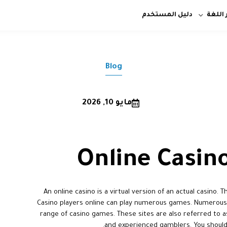
دليل المستخدم
تغيير 
Blog
مايو 10, 2026
Online Casin
An online casino is a virtual version of an actual casino.
Casino players online can play numerous games. Numerous 
range of casino games. These sites are also referred to a
and experienced gamblers. You should