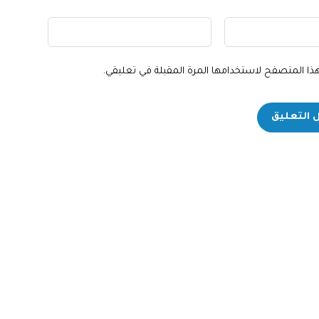
احفظ اسمي، بريدي الإلكتروني، والموقع الإلكتروني