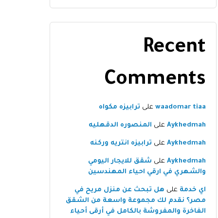
Recent
Comments
ترابيزه مكواه
على
waadomar tiaa
المنصوره الدقهليه
على
Aykhedmah
ترابيزه انتريه وركنه
على
Aykhedmah
شقق للايجار اليومي
على
Aykhedmah
والشهري في ارقي احياء المهندسين
هل تبحث عن منزل مريح في
على
اي خدمة
مصر؟ نقدم لك مجموعة واسعة من الشقق
الفاخرة والمفروشة بالكامل في أرقى أحياء