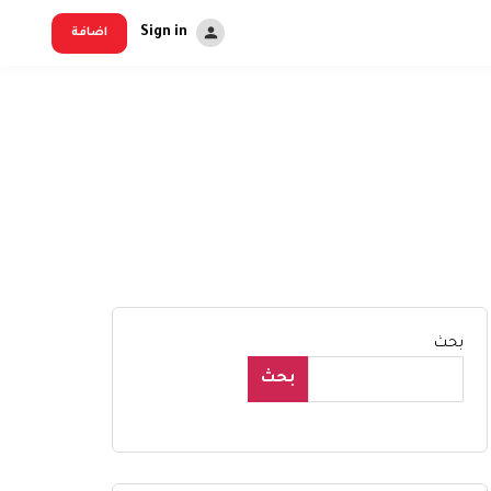
Sign in
اضافة
بحث
بحث