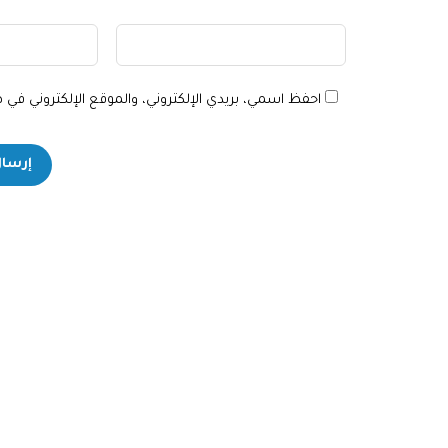
 في هذا المتصفح لاستخدامها المرة المقبلة في تعليقي.