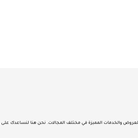
عروض والخدمات المميزة في مختلف المجالات. نحن هنا لنساعدك على ا