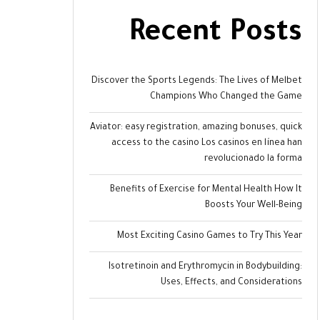
Recent Posts
Discover the Sports Legends: The Lives of Melbet
Champions Who Changed the Game
Aviator: easy registration, amazing bonuses, quick
access to the casino Los casinos en línea han
revolucionado la forma
Benefits of Exercise for Mental Health How It
Boosts Your Well-Being
Most Exciting Casino Games to Try This Year
Isotretinoin and Erythromycin in Bodybuilding:
Uses, Effects, and Considerations