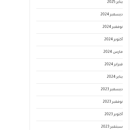
يناير 2025
ديسمبر 2024
نوفمبر 2024
أكتوبر 2024
مارس 2024
فبراير 2024
يناير 2024
ديسمبر 2023
نوفمبر 2023
أكتوبر 2023
سبتمبر 2023