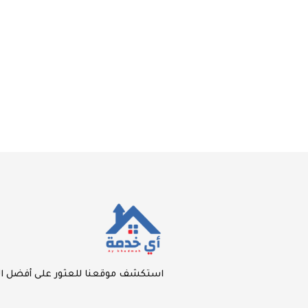
تخاذ القرار المناسب بسهولة وسرعة.