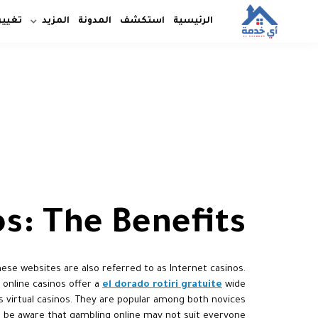
اللغة
المزيد
المدونة
استكشف
الرئيسية
os: The Benefits
 These websites are also referred to as Internet casinos.
online casinos offer a
el dorado rotiri gratuite
wide
s virtual casinos. They are popular among both novices
 be aware that gambling online may not suit everyone.