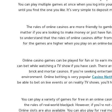
You can play multiple games at once when you log into yo
until you find the one you like. It’s very simple to deposi
The rules of online casinos are more friendly to gamb
matter if you are looking to make money or just have fun. 
to understand that the rules of online casinos differ fro
for the games are higher when you play on an online-base
Online casino games can be played for fun or to earn mo
can bet while watching a TV show if you have cash. There a
brick and mortar casinos. If you’re seeking entertai
environment. Online betting is very popular
Casino Net
be able to bet on live events or on reality TV shows, you’
You can play a variety of games for free in an online c
the rules of real-world blackjack. However, if you’re no
Online slots are also available. You can also play for real m