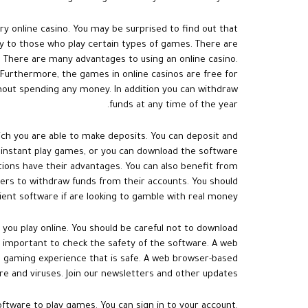
 online casino. You may be surprised to find out that
ly to those who play certain types of games. There are
 There are many advantages to using an online casino.
 Furthermore, the games in online casinos are free for
ithout spending any money. In addition you can withdraw
funds at any time of the year.
ich you are able to make deposits. You can deposit and
 instant play games, or you can download the software
ptions have their advantages. You can also benefit from
yers to withdraw funds from their accounts. You should
ient software if are looking to gamble with real money.
ou play online. You should be careful not to download
’s important to check the safety of the software. A web
e gaming experience that is safe. A web browser-based
e and viruses. Join our newsletters and other updates.
oftware to play games. You can sign in to your account.