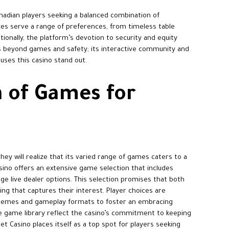
nadian players seeking a balanced combination of
es serve a range of preferences, from timeless table
tionally, the platform’s devotion to security and equity
ds beyond games and safety; its interactive community and
auses this casino stand out.
n of Games for
they will realize that its varied range of games caters to a
sino offers an extensive game selection that includes
dge live dealer options. This selection promises that both
g that captures their interest. Player choices are
 themes and gameplay formats to foster an embracing
he game library reflect the casino’s commitment to keeping
et Casino places itself as a top spot for players seeking