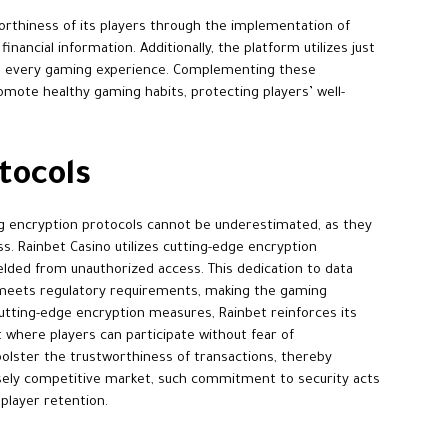
rthiness of its players through the implementation of
nancial information. Additionally, the platform utilizes just
in every gaming experience. Complementing these
omote healthy gaming habits, protecting players’ well-
tocols
rong encryption protocols cannot be underestimated, as they
ss. Rainbet Casino utilizes cutting-edge encryption
elded from unauthorized access. This dedication to data
o meets regulatory requirements, making the gaming
utting-edge encryption measures, Rainbet reinforces its
here players can participate without fear of
olster the trustworthiness of transactions, thereby
ensely competitive market, such commitment to security acts
 player retention.