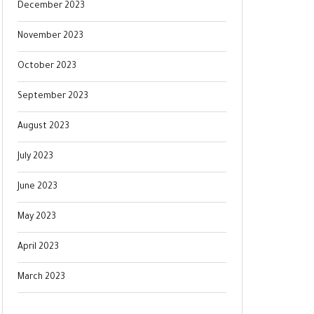
December 2023
November 2023
October 2023
September 2023
August 2023
July 2023
June 2023
May 2023
April 2023
March 2023