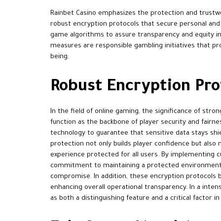
Rainbet Casino emphasizes the protection and trustwo
robust encryption protocols that secure personal and fi
game algorithms to assure transparency and equity 
measures are responsible gambling initiatives that pr
being.
Robust Encryption Pro
In the field of online gaming, the significance of st
function as the backbone of player security and fairne
technology to guarantee that sensitive data stays shi
protection not only builds player confidence but als
experience protected for all users. By implementing c
commitment to maintaining a protected environment w
compromise. In addition, these encryption protocols b
enhancing overall operational transparency. In a int
as both a distinguishing feature and a critical factor in