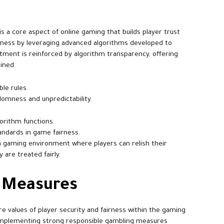
 a core aspect of online gaming that builds player trust
rness by leveraging advanced algorithms developed to
itment is reinforced by algorithm transparency, offering
ined.
ble rules.
domness and unpredictability.
gorithm functions.
andards in game fairness.
 gaming environment where players can relish their
 are treated fairly.
 Measures
values of player security and fairness within the gaming
 implementing strong responsible gambling measures