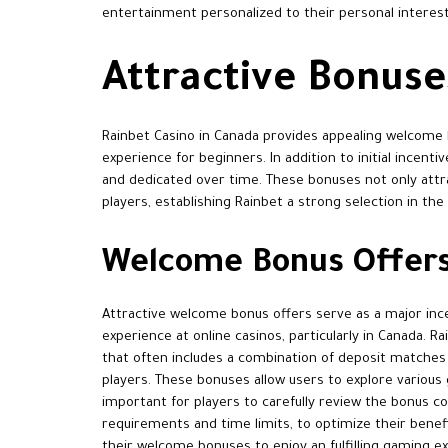
entertainment personalized to their personal interest
Attractive Bonus
Rainbet Casino in Canada provides appealing welcome 
experience for beginners. In addition to initial incen
and dedicated over time. These bonuses not only attr
players, establishing Rainbet a strong selection in th
Welcome Bonus Offer
Attractive welcome bonus offers serve as a major ince
experience at online casinos, particularly in Canada.
that often includes a combination of deposit matches
players. These bonuses allow users to explore various g
important for players to carefully review the bonus co
requirements and time limits, to optimize their benef
their welcome bonuses to enjoy an fulfilling gaming e