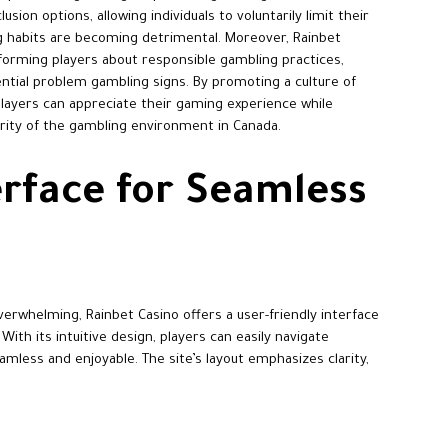
sion options, allowing individuals to voluntarily limit their
ng habits are becoming detrimental. Moreover, Rainbet
forming players about responsible gambling practices,
ential problem gambling signs. By promoting a culture of
layers can appreciate their gaming experience while
grity of the gambling environment in Canada.
erface for Seamless
erwhelming, Rainbet Casino offers a user-friendly interface
ith its intuitive design, players can easily navigate
mless and enjoyable. The site’s layout emphasizes clarity,