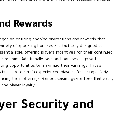
and Rewards
nges on enticing ongoing promotions and rewards that
variety of appealing bonuses are tactically designed to
ential role, offering players incentives for their continued
ee spins. Additionally, seasonal bonuses align with
citing opportunities to maximize their winnings. These
ut also to retain experienced players, fostering a lively
cing their offerings, Rainbet Casino guarantees that every
and player loyalty.
yer Security and