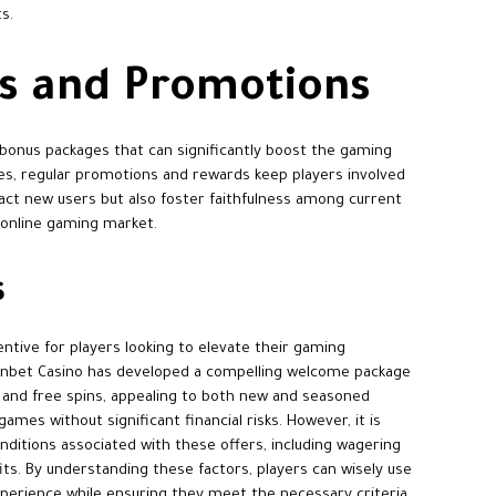
s.
es and Promotions
bonus packages that can significantly boost the gaming
tives, regular promotions and rewards keep players involved
act new users but also foster faithfulness among current
e online gaming market.
s
ntive for players looking to elevate their gaming
 Rainbet Casino has developed a compelling welcome package
 and free spins, appealing to both new and seasoned
ames without significant financial risks. However, it is
nditions associated with these offers, including wagering
its. By understanding these factors, players can wisely use
xperience while ensuring they meet the necessary criteria