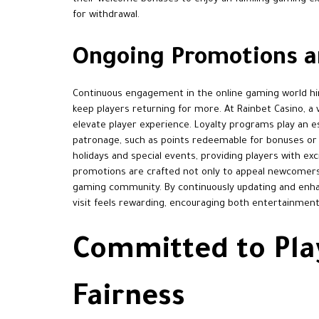
for withdrawal.
Ongoing Promotions 
Continuous engagement in the online gaming world hi
keep players returning for more. At Rainbet Casino, a 
elevate player experience. Loyalty programs play an ess
patronage, such as points redeemable for bonuses or fr
holidays and special events, providing players with ex
promotions are crafted not only to appeal newcomers b
gaming community. By continuously updating and enhan
visit feels rewarding, encouraging both entertainment 
Committed to Pla
Fairness