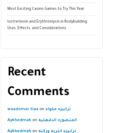
Most Exciting Casino Games to Try This Year
Isotretinoin and Erythromycin in Bodybuilding:
Uses, Effects, and Considerations
Recent
Comments
waadomar tiaa
on
ترابيزه مكواه
Aykhedmah
on
المنصوره الدقهليه
Aykhedmah
on
ترابيزه انتريه وركنه