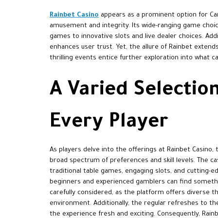
Rainbet Casino
appears as a prominent option for Ca
amusement and integrity. Its wide-ranging game choic
games to innovative slots and live dealer choices. Addi
enhances user trust. Yet, the allure of Rainbet exten
thrilling events entice further exploration into what c
A Varied Selectio
Every Player
As players delve into the offerings at Rainbet Casino, 
broad spectrum of preferences and skill levels. The ca
traditional table games, engaging slots, and cutting-e
beginners and experienced gamblers can find somethin
carefully considered, as the platform offers diverse
environment. Additionally, the regular refreshes to t
the experience fresh and exciting. Consequently, Rainb