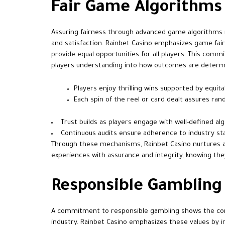
Fair Game Algorithms
Assuring fairness through advanced game algorithms is
and satisfaction. Rainbet Casino emphasizes game fai
provide equal opportunities for all players. This comm
players understanding into how outcomes are determ
Players enjoy thrilling wins supported by equita
Each spin of the reel or card dealt assures ran
Trust builds as players engage with well-defined al
Continuous audits ensure adherence to industry st
Through these mechanisms, Rainbet Casino nurtures a
experiences with assurance and integrity, knowing they
Responsible Gambling
A commitment to responsible gambling shows the core 
industry. Rainbet Casino emphasizes these values by