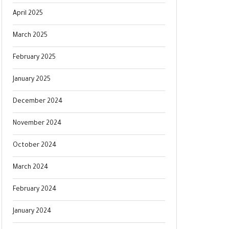
April 2025
March 2025
February 2025
January 2025
December 2024
November 2024
October 2024
March 2024
February 2024
January 2024