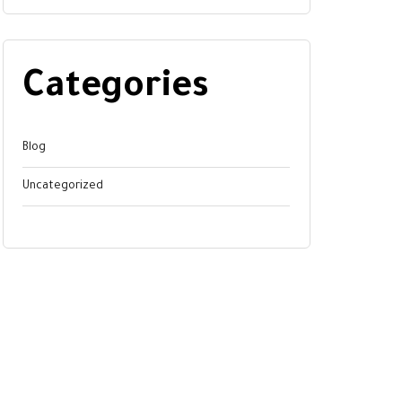
Categories
Blog
Uncategorized