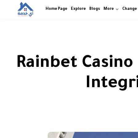
Home Page
Explore
Blogs
More
Change
Rainbet Casino
Integr