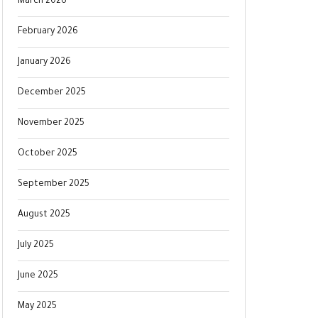
March 2026
February 2026
January 2026
December 2025
November 2025
October 2025
September 2025
August 2025
July 2025
June 2025
May 2025