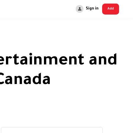
Sign in
Add
tertainment and
 Canada