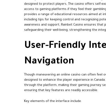
designed to protect players. The casino offers self-exclu
access to gaming platforms if they feel their gambli
provides a range of educational resources aimed at in
including tips for keeping control and recognizing pot
awareness and support, Rainbet Casino ensures that p
safeguarding their well-being, strengthening the inte
User-Friendly Int
Navigation
Though maneuvering an online casino can often feel ov
designed to enhance the player experience in Canada. W
through the platform, making their gaming journey sea
ensuring that key features are readily accessible.
Key elements of the interface include: