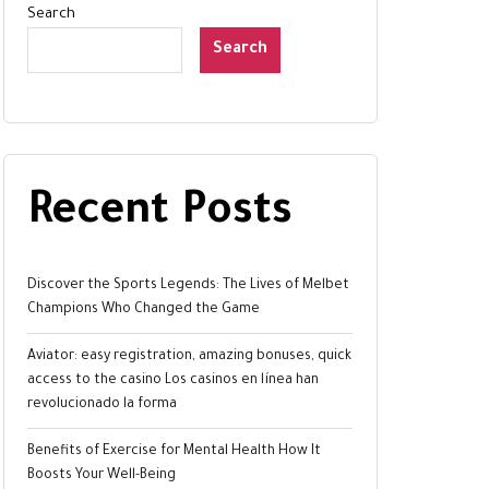
Search
Search
Recent Posts
Discover the Sports Legends: The Lives of Melbet
Champions Who Changed the Game
Aviator: easy registration, amazing bonuses, quick
access to the casino Los casinos en línea han
revolucionado la forma
Benefits of Exercise for Mental Health How It
Boosts Your Well-Being