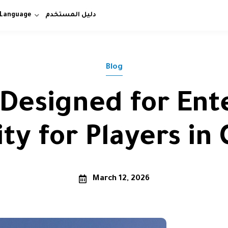
 Language
دليل المستخدم
Blog
 Designed for En
ity for Players in
March 12, 2026