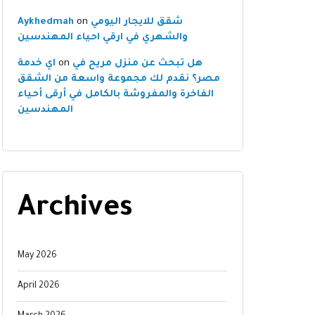
Aykhedmah
on
شقق للايجار اليومي
والشهري في ارقي احياء المهندسين
اي خدمة
on
هل تبحث عن منزل مريح في
مصر؟ نقدم لك مجموعة واسعة من الشقق
الفاخرة والمفروشة بالكامل في أرقى أحياء
المهندسين
Archives
May 2026
April 2026